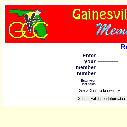
R
Enter
your
member
number
Enter your
last name
Date of Birth